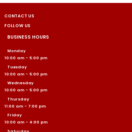
CONTACT US
FOLLOW US
BUSINESS HOURS
Monday
10:00 am - 5:00 pm
Tuesday
10:00 am - 5:00 pm
Wednesday
10:00 am - 5:00 pm
Thursday
11:00 am - 7:00 pm
Friday
10:00 am - 4:00 pm
Saturday