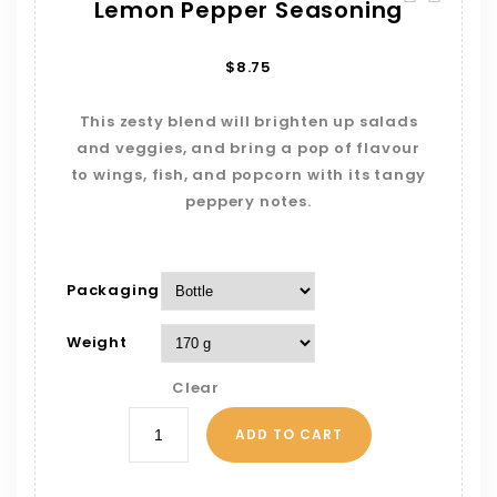
Lemon Pepper Seasoning
$
8.75
This zesty blend will brighten up salads
and veggies, and bring a pop of flavour
to wings, fish, and popcorn with its tangy
peppery notes.
Packaging
Weight
Clear
ADD TO CART