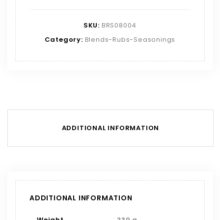
SKU:
BRS08004
Category:
Blends-Rubs-Seasonings
ADDITIONAL INFORMATION
ADDITIONAL INFORMATION
Weight
230 g