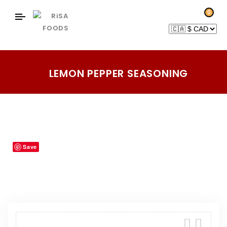
0
LEMON PEPPER SEASONING
Home
Products
Blends-Rubs-Seasonings
/
/
/
Lemon Pepper Seasoning
Save