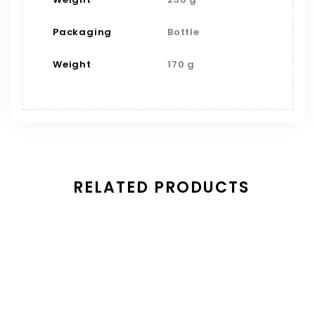
Packaging
Bottle
Weight
170 g
RELATED PRODUCTS
Save
Mango Habanero Wing Sauce