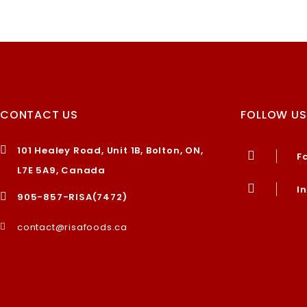
CONTACT US
FOLLOW US
101 Healey Road, Unit 1B, Bolton, ON,
F
L7E 5A9, Canada
I
905-857-RISA(7472)
contact@risafoods.ca