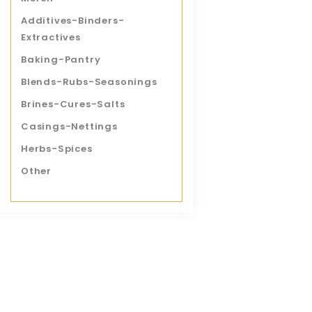
Save
Additives-Binders-
Extractives
Baking-Pantry
Pork Tend
Blends-Rubs-Seasonings
$
10.50
Brines-Cures-Salts
Casings-Nettings
QUICK 
Herbs-Spices
Other
Save
Italian Sa
$
6.99