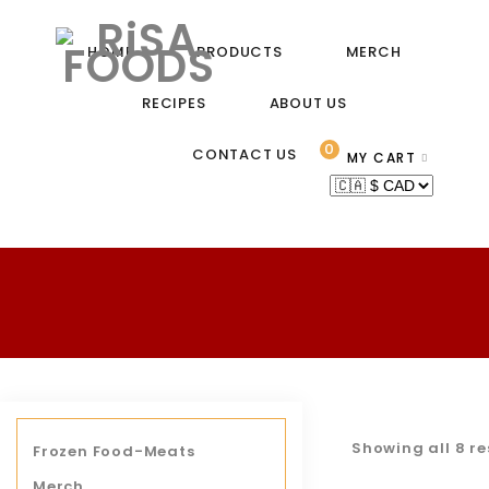
HOME
PRODUCTS
MERCH
RECIPES
ABOUT US
0
CONTACT US
MY CART
Showing all 8 re
Frozen Food-Meats
Merch