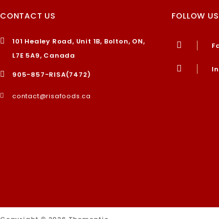
CONTACT US
FOLLOW US
101 Healey Road, Unit 1B, Bolton, ON,
F
L7E 5A9, Canada
I
905-857-RISA(7472)
contact@risafoods.ca