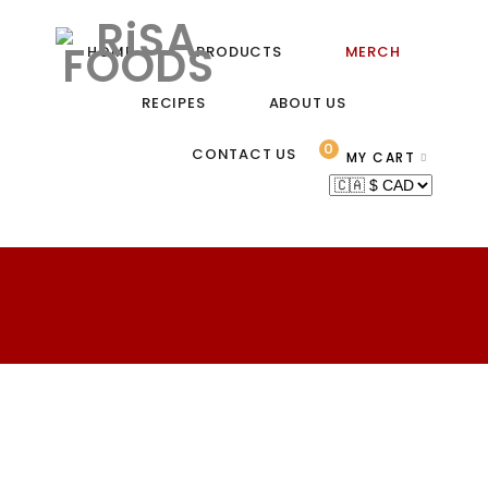
HOME
PRODUCTS
MERCH
RECIPES
ABOUT US
0
CONTACT US
MY CART