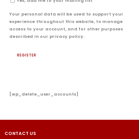
Yes, add me to your mailing list
Your personal data will be used to support your
experience throughout this website, to manage
access to your account, and for other purposes
described in our
privacy policy
.
REGISTER
[wp_delete_user_accounts]
CONTACT US