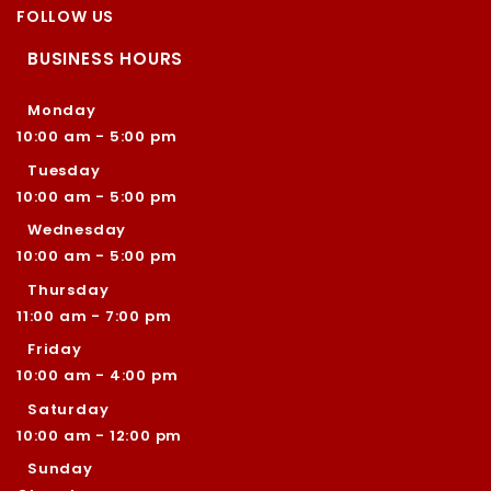
FOLLOW US
BUSINESS HOURS
Monday
10:00 am - 5:00 pm
Tuesday
10:00 am - 5:00 pm
Wednesday
10:00 am - 5:00 pm
Thursday
11:00 am - 7:00 pm
Friday
10:00 am - 4:00 pm
Saturday
10:00 am - 12:00 pm
Sunday