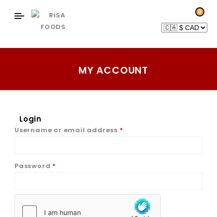
0
MY ACCOUNT
Login
Username or email address
*
Password
*