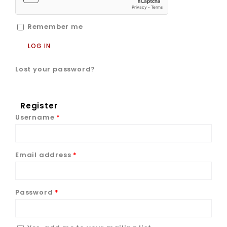
Remember me
LOG IN
Lost your password?
Register
Username
*
Email address
*
Password
*