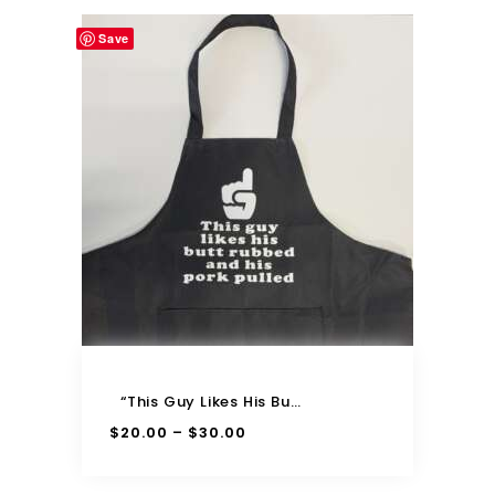
Save
“This Guy Likes His Butt Rubbed And His Pork Pulled” Apron
$
20.00
$
30.00
–