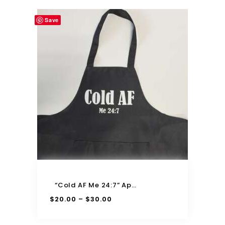
Save
“Cold AF Me 24:7” Apron
$
20.00
$
30.00
–