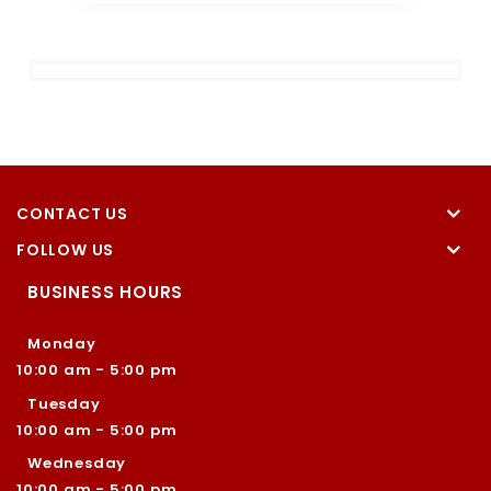
CONTACT US
FOLLOW US
BUSINESS HOURS
Monday
10:00 am - 5:00 pm
Tuesday
10:00 am - 5:00 pm
Wednesday
10:00 am - 5:00 pm