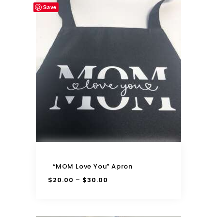
Save
“MOM Love You” Apron
$
20.00
$
30.00
–