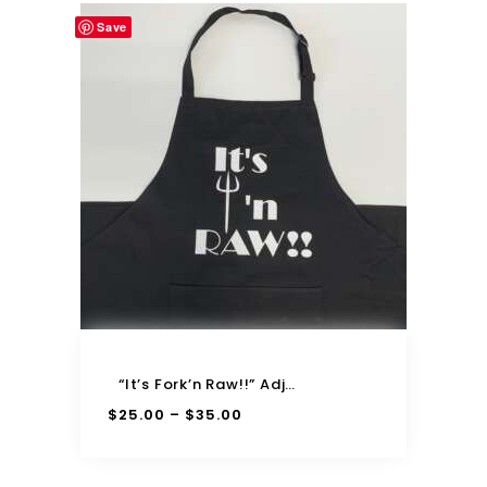
Save
“It’s Fork’n Raw!!” Adjustable Apron
$
25.00
$
35.00
–