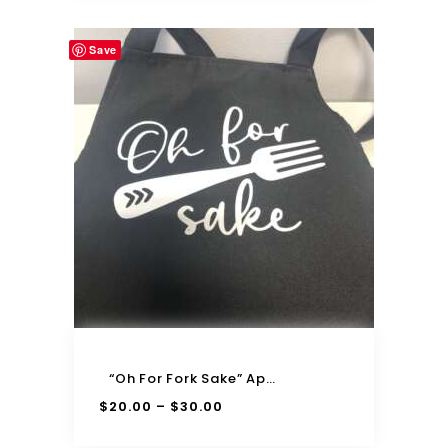
Save
“Oh For Fork Sake” Apron
$
20.00
$
30.00
–