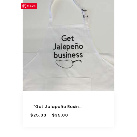
Save
“Get Jalapeño Business” Adjustable Apron
$
25.00
$
35.00
–