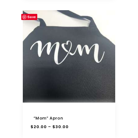
Save
“Mom” Apron
$
20.00
$
30.00
–