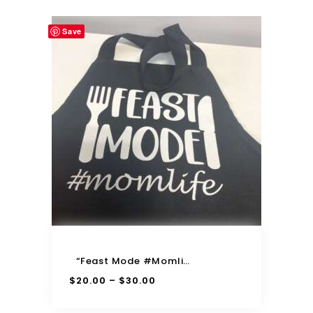
Save
“Feast Mode #momlife” Apron
$
20.00
$
30.00
–