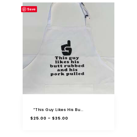
Save
“This Guy Likes His Butt Rubbed And His Pork Pulled” Adjustable Apron
$
25.00
$
35.00
–