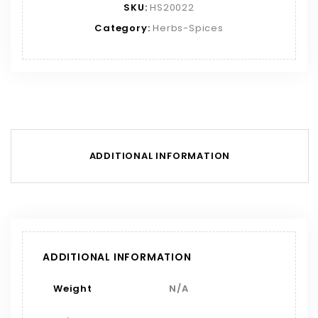
SKU:
HS20022
Category:
Herbs-Spices
ADDITIONAL INFORMATION
ADDITIONAL INFORMATION
Weight
N/A