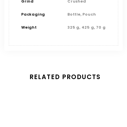
Grind
Crushed
Packaging
Bottle, Pouch
Weight
325 g, 425 g, 70 g
RELATED PRODUCTS
Save
Thyme