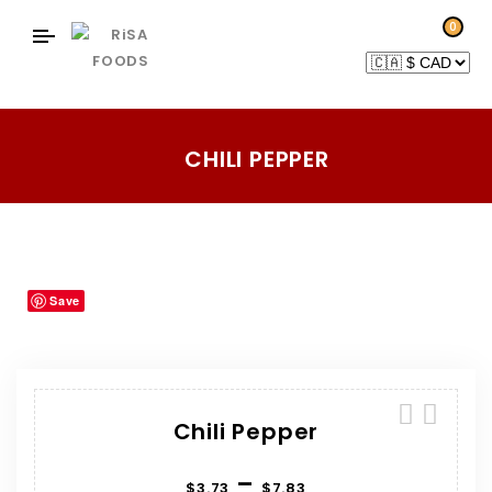
0
CHILI PEPPER
Home
Products
Herbs-Spices
Chili Pepper
/
/
/
Save
Chili Pepper
–
$
3.73
$
7.83