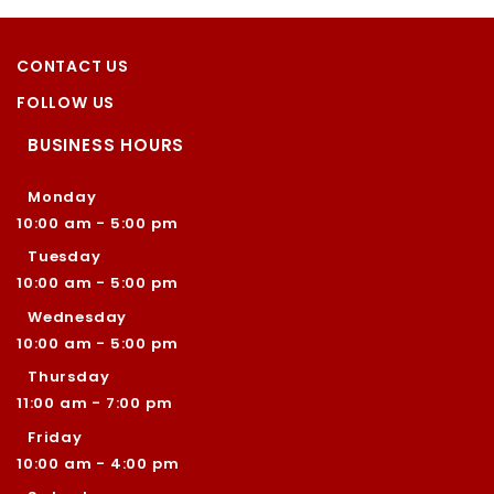
CONTACT US
FOLLOW US
BUSINESS HOURS
Monday
10:00 am - 5:00 pm
Tuesday
10:00 am - 5:00 pm
Wednesday
10:00 am - 5:00 pm
Thursday
11:00 am - 7:00 pm
Friday
10:00 am - 4:00 pm