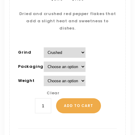
Dried and crushed red pepper flakes that
add a slight heat and sweetness to
dishes.
Grind
Packaging
Weight
Clear
ADD TO CART