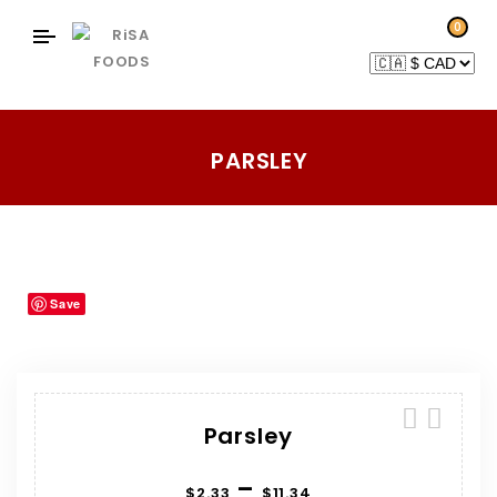
0
PARSLEY
Home
Products
Herbs-Spices
Parsley
/
/
/
Save
Parsley
–
$
2.33
$
11.34