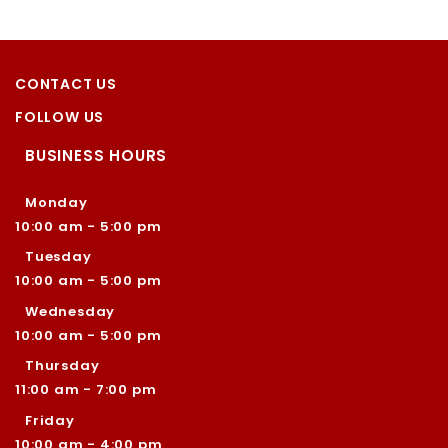
CONTACT US
FOLLOW US
BUSINESS HOURS
Monday
10:00 am - 5:00 pm
Tuesday
10:00 am - 5:00 pm
Wednesday
10:00 am - 5:00 pm
Thursday
11:00 am - 7:00 pm
Friday
10:00 am - 4:00 pm