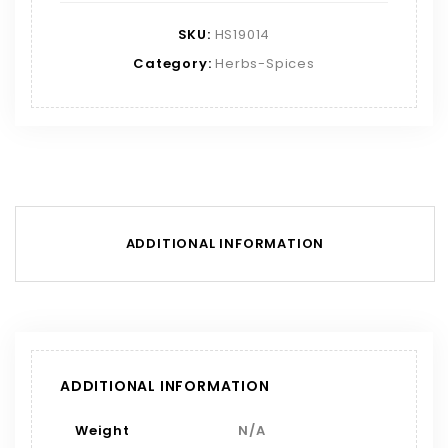
SKU:
HS19014
Category:
Herbs-Spices
ADDITIONAL INFORMATION
ADDITIONAL INFORMATION
Weight
N/A