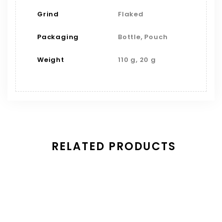
Grind
Flaked
Packaging
Bottle, Pouch
Weight
110 g, 20 g
RELATED PRODUCTS
Save