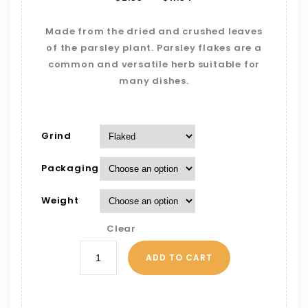
Made from the dried and crushed leaves
of the parsley plant. Parsley flakes are a
common and versatile herb suitable for
many dishes.
Grind
Packaging
Weight
Clear
ADD TO CART