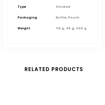
Type
Smoked
Packaging
Bottle, Pouch
Weight
115 g, 46 g, 490 g
RELATED PRODUCTS
Save