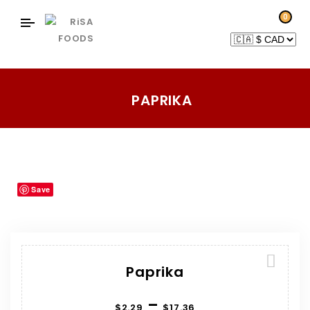
0
PAPRIKA
Home
Products
Herbs-Spices
Paprika
/
/
/
Save
Paprika
–
$
2.29
$
17.36