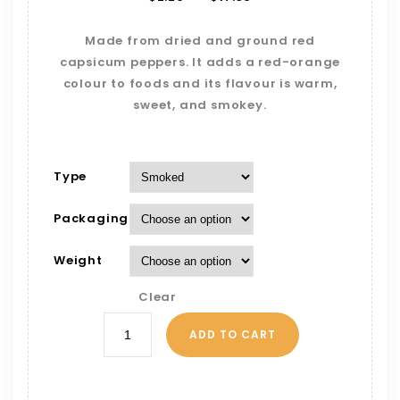
Made from dried and ground red
capsicum peppers. It adds a red-orange
colour to foods and its flavour is warm,
sweet, and smokey.
Type
Packaging
Weight
Clear
ADD TO CART