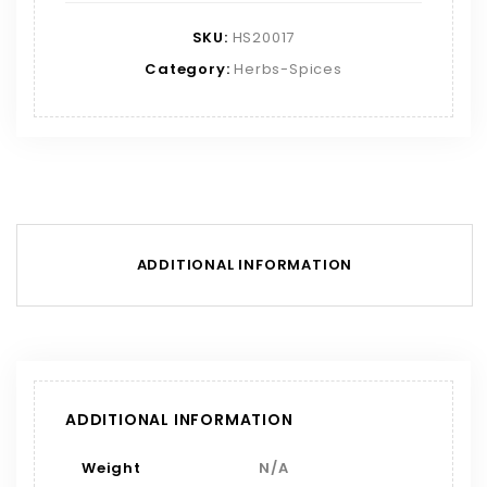
SKU:
HS20017
Category:
Herbs-Spices
ADDITIONAL INFORMATION
ADDITIONAL INFORMATION
Weight
N/A