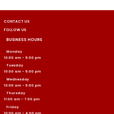
CONTACT US
FOLLOW US
BUSINESS HOURS
Monday
10:00 am - 5:00 pm
Tuesday
10:00 am - 5:00 pm
Wednesday
10:00 am - 5:00 pm
Thursday
11:00 am - 7:00 pm
Friday
10:00 am - 4:00 pm